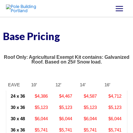
Skip
to
content
Base Pricing
Roof Only: Agricultural Exempt Kit contains: Galvanized
Roof. Based on 25# Snow load.
EAVE
10′
12′
14′
16′
24 x 36
$4,386
$4,467
$4,587
$4,712
30 x 36
$5,123
$5,123
$5,123
$5,123
30 x 48
$6,044
$6,044
$6,044
$6,044
36 x 36
$5,741
$5,741
$5,741
$5,741