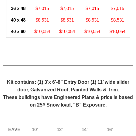
36 x 48
$7,015
$7,015
$7,015
$7,015
40 x 48
$8,531
$8,531
$8,531
$8,531
40 x 60
$10,054
$10,054
$10,054
$10,054
Kit contains: (1) 3’x 6’-8” Entry Door (1) 11’ wide slider
door, Galvanized Roof, Painted Walls & Trim.
These buildings have Engineered Plans & price is based
on 25# Snow load, “B” Exposure.
EAVE
10′
12′
14′
16′