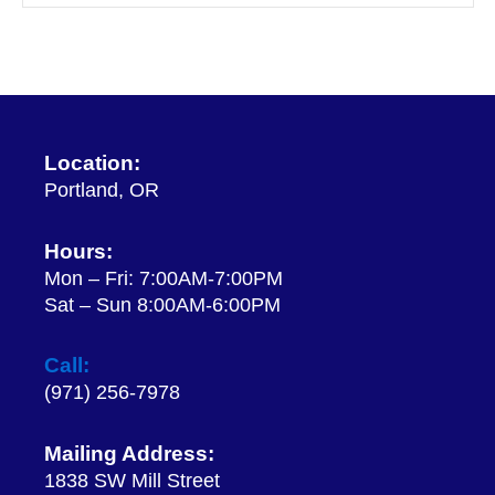
Location:
Portland, OR
Hours:
Mon – Fri: 7:00AM-7:00PM
Sat – Sun 8:00AM-6:00PM
Call:
(971) 256-7978
Mailing Address:
1838 SW Mill Street