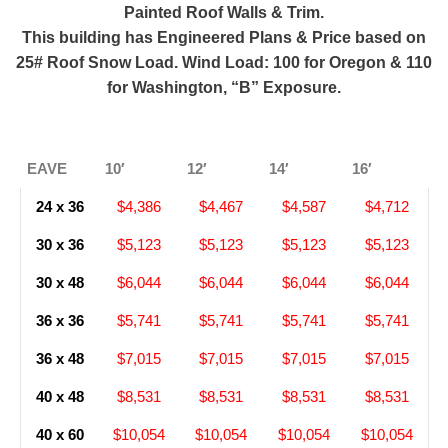
Painted Roof Walls & Trim.
This building has Engineered Plans & Price based on
25# Roof Snow Load. Wind Load: 100 for Oregon & 110
for Washington, “B” Exposure.
EAVE
10′
12′
14′
16′
24 x 36
$4,386
$4,467
$4,587
$4,712
30 x 36
$5,123
$5,123
$5,123
$5,123
30 x 48
$6,044
$6,044
$6,044
$6,044
36 x 36
$5,741
$5,741
$5,741
$5,741
36 x 48
$7,015
$7,015
$7,015
$7,015
40 x 48
$8,531
$8,531
$8,531
$8,531
40 x 60
$10,054
$10,054
$10,054
$10,054