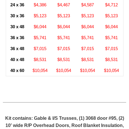
24 x 36
$4,386
$4,467
$4,587
$4,712
30 x 36
$5,123
$5,123
$5,123
$5,123
30 x 48
$6,044
$6,044
$6,044
$6,044
36 x 36
$5,741
$5,741
$5,741
$5,741
36 x 48
$7,015
$7,015
$7,015
$7,015
40 x 48
$8,531
$8,531
$8,531
$8,531
40 x 60
$10,054
$10,054
$10,054
$10,054
Kit contains: Gable & I/S Trusses, (1) 3068 door #95, (2)
10′ wide R/P Overhead Doors, Roof Blanket Insulation,